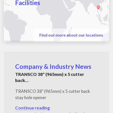
Facilities
Find out more about our locations
Company & Industry News
TRANSCO 38" (965mm) x 5 cutter
back…
TRANSCO 38" (965mm) x 5 cutter back
stay hole opener
Continue reading