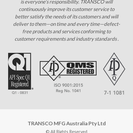
is everyone’s responsibility. TRANSCO will
continuously improve its customer service to
better satisfy the needs of its customers and will
deliver to them—on time and every time—defect-
free products and services conforming to
customer requirements and industry standards .
TRANSCO MFG Australia Pty Ltd
© All Rights Reserved