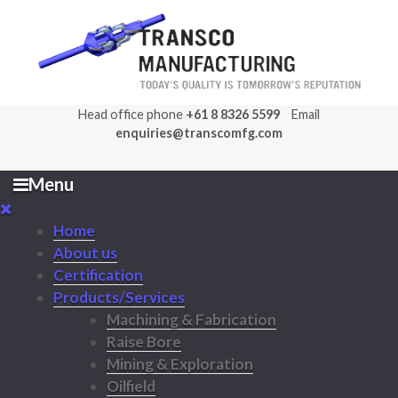
Head office phone
+61 8 8326 5599
Email
enquiries@transcomfg.com
Menu
Home
About us
Certification
Products/Services
Machining & Fabrication
Raise Bore
Mining & Exploration
Oilfield