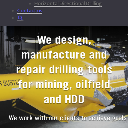
Horizontal Directional Drilling
Contact us
We design,
manufacture and
repair drilling tools
for mining, oilfield
and HDD
We work with our clients to achieve goals