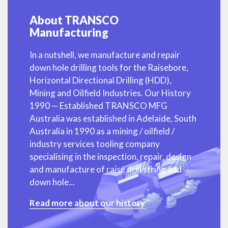
About TRANSCO
Manufacturing
In a nutshell, we manufacture and repair
down hole drilling tools for the Raisebore,
Horizontal Directional Drilling (HDD),
Mining and Oilfield Industries. Our History
1990 — Established TRANSCO MFG
Australia was established in Adelaide, South
Australia in 1990 as a mining / oilfield /
industry services tooling company
specialising in the inspection, repair, design
and manufacture of raise drill string and
down hole...
Read more about our history