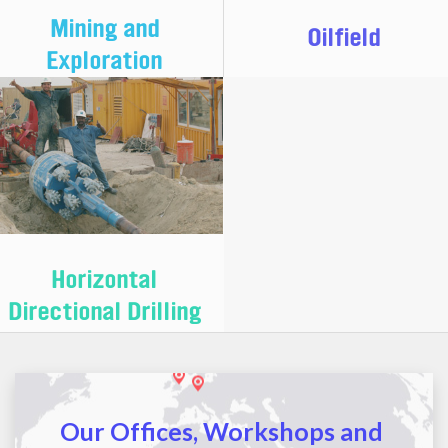
Mining and
Oilfield
Exploration
Horizontal
Directional Drilling
Our Offices, Workshops and