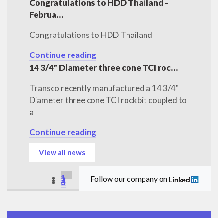
Congratulations to HDD Thailand -
Februa…
Congratulations to HDD Thailand
Continue reading
14 3/4" Diameter three cone TCI roc…
Transco recently manufactured a 14 3/4"
Diameter three cone TCI rockbit coupled to
a
Continue reading
View all news
1
Follow our company on
2
3