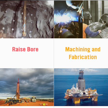
Machining and
Raise Bore
Fabrication