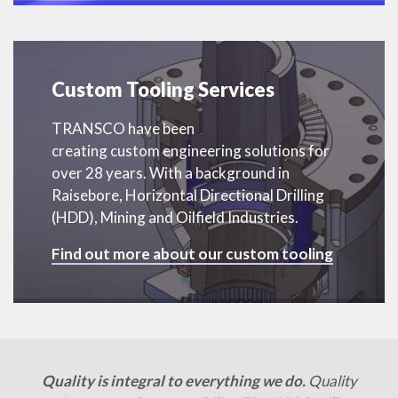
Custom Tooling Services
TRANSCO have been
creating custom engineering solutions for
over 28 years. With a background in
Raisebore, Horizontal Directional Drilling
(HDD), Mining and Oilfield Industries.
Find out more about our custom tooling
Quality is integral to everything we do.
Quality