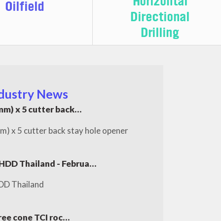
Horizontal
Oilfield
Directional
Drilling
dustry News
m) x 5 cutter back…
x 5 cutter back stay hole opener
 HDD Thailand - Februa…
DD Thailand
ree cone TCI roc…