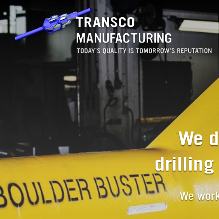
We d
drillin
We work 