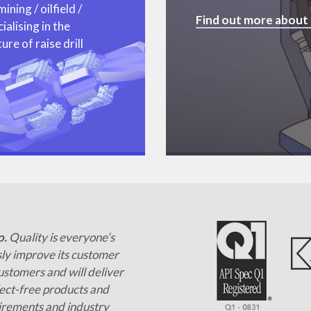
ning / oilfield /
Find out more about
alising in the
re of raise drill
o.
Quality is everyone’s
ly improve its customer
customers and will deliver
ct-free products and
irements and industry