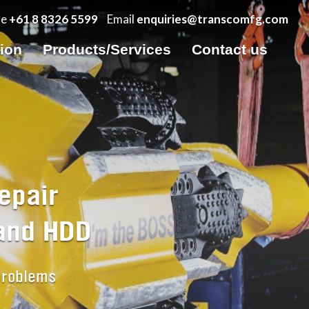
ne
+61 8 8326 5599
Email
enquiries@transcomfg.com
tion
Products/Services
Contact us
epair
 and HDD
 problems