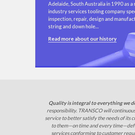
Adelaide, South Australia in 1990 as a mi
industry services tooling company speci
inspection, repair, design and manufactu
string and down hole...
Read more about our history
Quality is integral to everything we d
responsibility. TRANSCO will continuous
service to better satisfy the needs of its 
to them—on time and every time—defe
services conforming to customer requ