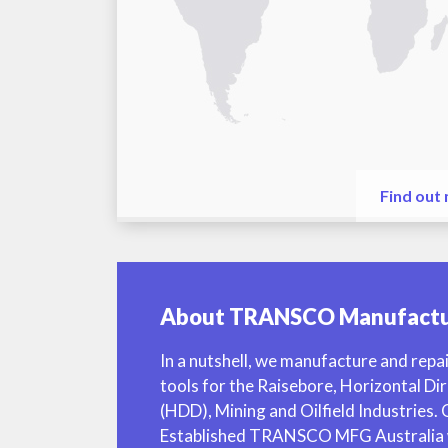
Find out
About TRANSCO Manufactu
In a nutshell, we manufacture and repai
tools for the Raisebore, Horizontal Dir
(HDD), Mining and Oilfield Industries.
Established TRANSCO MFG Australia w