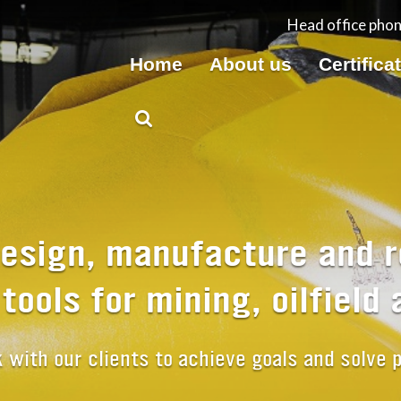
Head office pho
Home
About us
Certifica
esign, manufacture and r
g tools for mining, oilfield
with our clients to achieve goals and solve