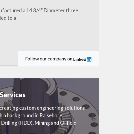
ufactured a 14 3/4" Diameter three
led to a
Follow our company on
Services
eating custom engineering solutions
th a background in Raisebore,
 Drilling (HDD), Mining and Oilfield