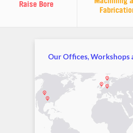
Machining 
Raise Bore
Fabricatio
Our Offices, Workshops a