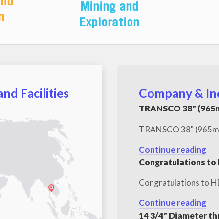
and
Mining and
n
Exploration
nd Facilities
Company & In
TRANSCO 38" (965m
TRANSCO 38" (965mm) 
Continue reading
Congratulations to
Congratulations to H
Continue reading
14 3/4" Diameter th