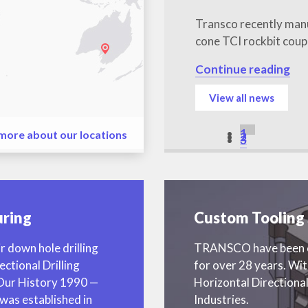
Transco recently man
cone TCI rockbit coup
Continue reading
View all news
1
 more about our locations
2
3
ring
Custom Tooling 
r down hole drilling
TRANSCO have been cr
ectional Drilling
for over 28 years. Wi
 Our History 1990 —
Horizontal Directional
as established in
Industries.