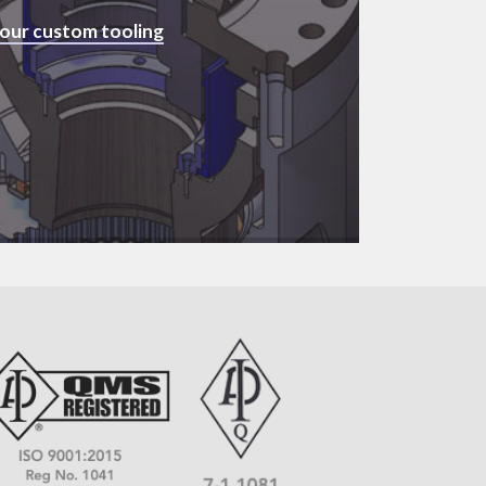
 our custom tooling