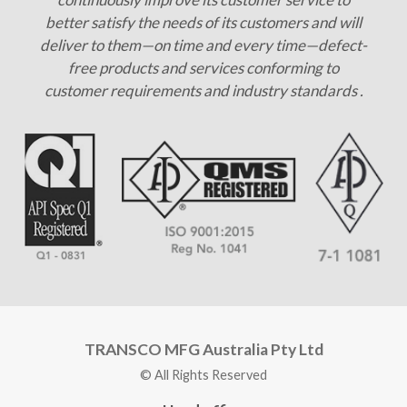
better satisfy the needs of its customers and will
deliver to them—on time and every time—defect-
free products and services conforming to
customer requirements and industry standards .
TRANSCO MFG Australia Pty Ltd
© All Rights Reserved