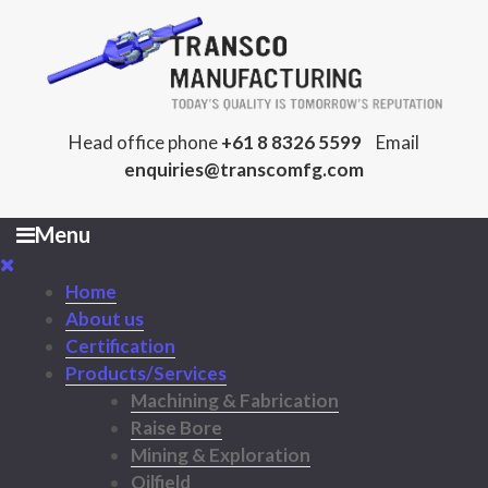
Head office phone
+61 8 8326 5599
Email
enquiries@transcomfg.com
Menu
Home
About us
Certification
Products/Services
Machining & Fabrication
Raise Bore
Mining & Exploration
Oilfield