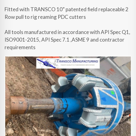
Fitted with TRANSCO 10” patented field replaceable 2
Row pull to rig reaming PDC cutters
All tools manufactured in accordance with API Spec Q1,
ISO9001-2015, API Spec 7.1 ,ASME 9 and contractor
requirements