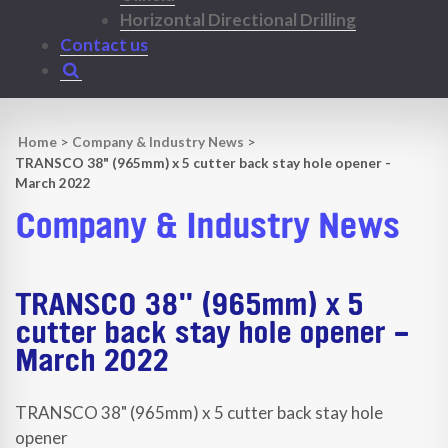
Horizontal Directional Drilling
Contact us
Home
>
Company & Industry News
>
TRANSCO 38" (965mm) x 5 cutter back stay hole opener -
March 2022
Company & Industry News
TRANSCO 38" (965mm) x 5
cutter back stay hole opener -
March 2022
TRANSCO 38" (965mm) x 5 cutter back stay hole
opener