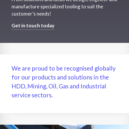
manufacture specialized tooling to suit the
customer’s needs!
Get in touch today
We are proud to be recognised globally
for our products and solutions in the
HDD, Mining, Oil, Gas and Industrial
service sectors.