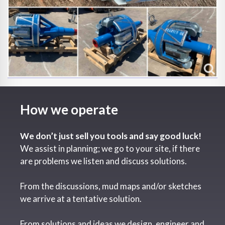
How we operate
We don’t just sell you tools and say good luck!
We assist in planning; we go to your site, if there
are problems we listen and discuss solutions.
From the discussions, mud maps and/or sketches
we arrive at a tentative solution.
From solutions and ideas we design, engineer and