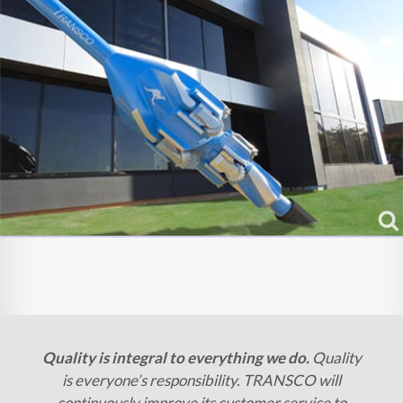
Quality is integral to everything we do.
Quality
is everyone’s responsibility. TRANSCO will
continuously improve its customer service to